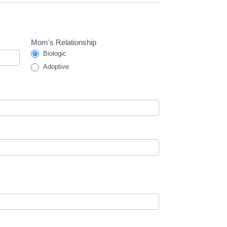
Mom's Relationship
Biologic
Adoptive