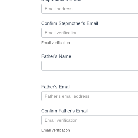
Confirm Stepmother's Email
Email verification
Father's Name
Father's Email
Confirm Father's Email
Email verification