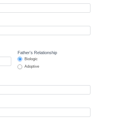
Father's Relationship
Biologic
Adoptive