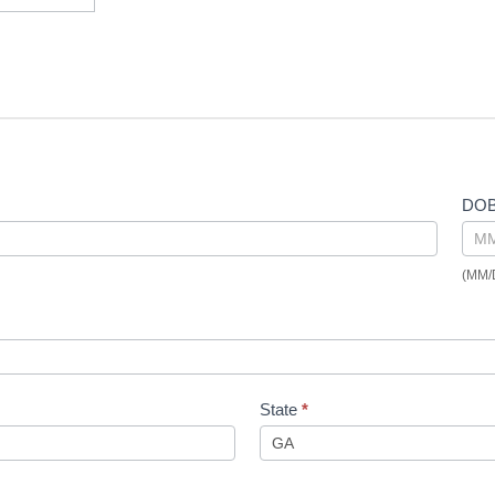
DO
(MM/
State
*