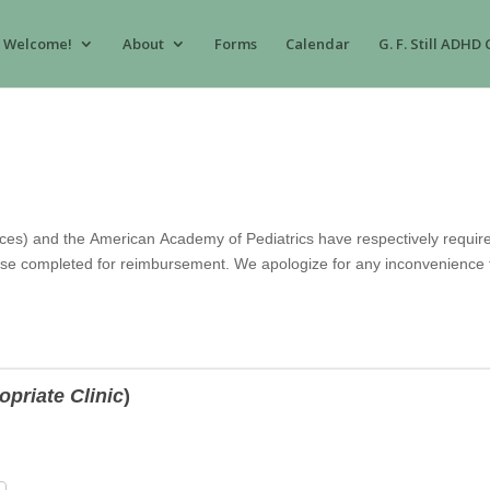
Welcome!
About
Forms
Calendar
G. F. Still ADHD 
es) and the American Academy of Pediatrics have respectively require
se completed for reimbursement. We apologize for any inconvenience th
opriate Clinic
)