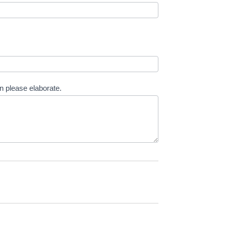
en please elaborate.