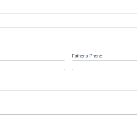
Father's Phone