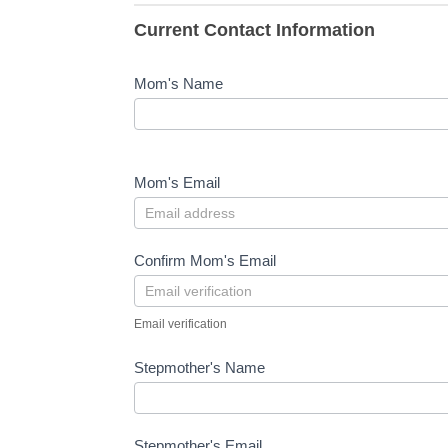
Current Contact Information
Mom's Name
Mom's Email
Confirm Mom's Email
Email verification
Stepmother's Name
Stepmother's Email