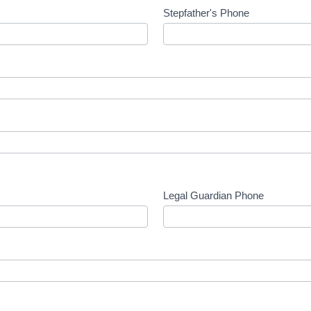
Stepfather's Phone
Legal Guardian Phone