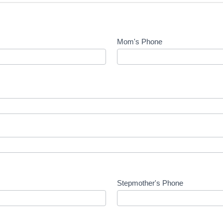
Mom's Phone
Stepmother's Phone