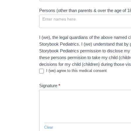
Persons (other than parents & over the age of 1
I (we), the legal quardians of the above named c
Storybook Pediatrics. I (we) understand that by 
Storybook Pediatrics permission to disclose my ch
these persons permision to take my child (child
decisions for my child (children) during those vi
I (we) agree to this medical consent
Signature
*
Clear