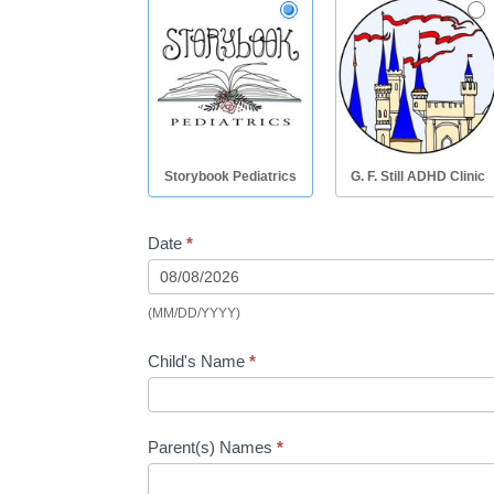
Storybook Pediatrics
G. F. Still ADHD Clinic
Date
*
(MM/DD/YYYY)
Child's Name
*
Parent(s) Names
*