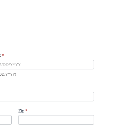
B
*
DD/YYYY)
Zip
*