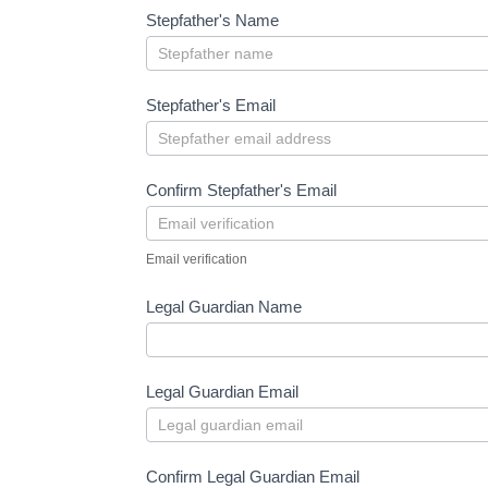
Stepfather's Name
Stepfather's Email
Confirm Stepfather's Email
Email verification
Legal Guardian Name
Legal Guardian Email
Confirm Legal Guardian Email