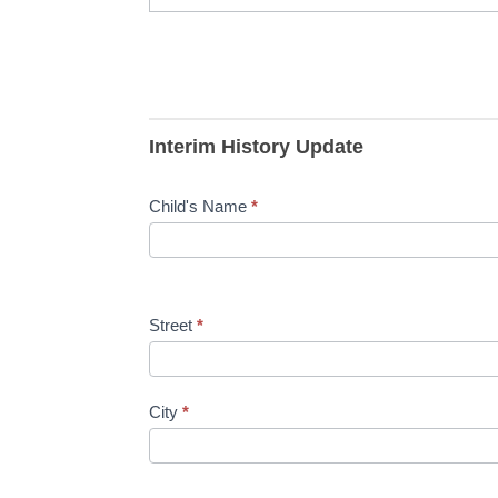
Interim History Update
Child's Name
*
Street
*
City
*