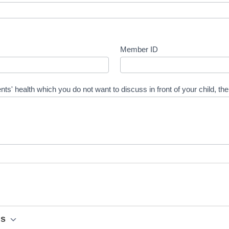
Member ID
nts' health which you do not want to discuss in front of your child, th
ns