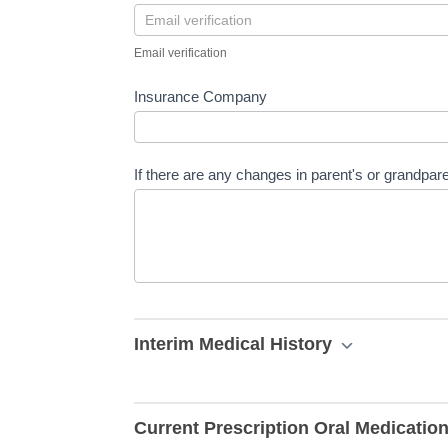
Email verification
Insurance Company
If there are any changes in parent's or grandpare
Interim Medical History
Current Prescription Oral Medicatio