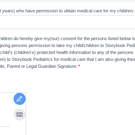
8 years) who have permission to obtain medical care for my children
hildren do hereby give my(our) consent for the persons listed below to
giving persons permission to take my child/children to Storybook Pedia
ild's (children's) protected health information to any of the persons on
ren) to Storybook Pediatrics for medical care that I am also giving 
sits. Parent or Legal Guardian Signature:
*