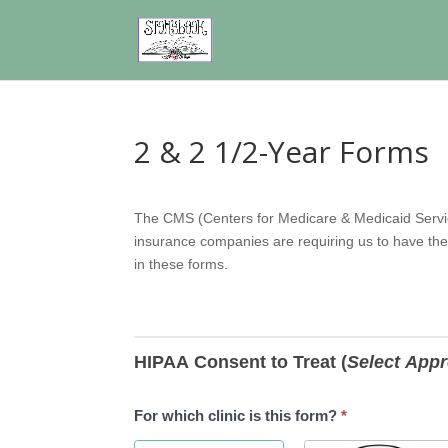
2 & 2 1/2-Year Forms
2-
The CMS (Centers for Medicare & Medicaid Servic
Year
insurance companies are requiring us to have the
&
in these forms.
2
1/2-
Year
Forms
HIPAA Consent to Treat (
Select Appr
For which clinic is this form?
*