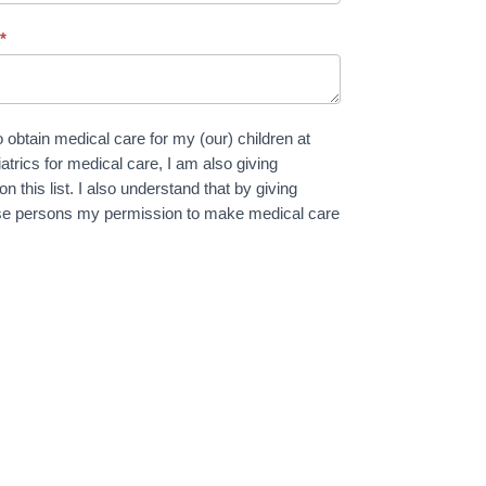
:
*
 obtain medical care for my (our) children at
trics for medical care, I am also giving
 this list. I also understand that by giving
these persons my permission to make medical care