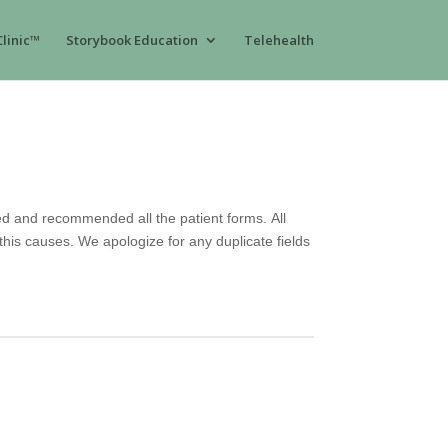
Clinic™
Storybook Education
Telehealth
d and recommended all the patient forms. All
is causes. We apologize for any duplicate fields