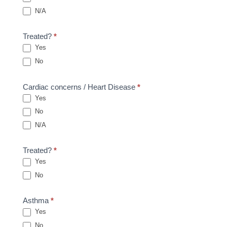
N/A
Treated?
*
Yes
No
Cardiac concerns / Heart Disease
*
Yes
No
N/A
Treated?
*
Yes
No
Asthma
*
Yes
No