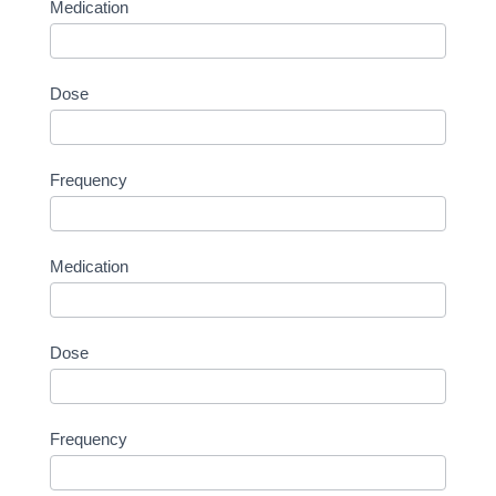
Medication
Dose
Frequency
Medication
Dose
Frequency