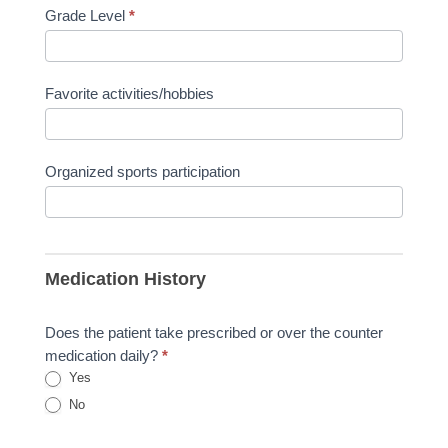
Grade Level
*
Favorite activities/hobbies
Organized sports participation
Medication History
Does the patient take prescribed or over the counter
medication daily?
*
Yes
No