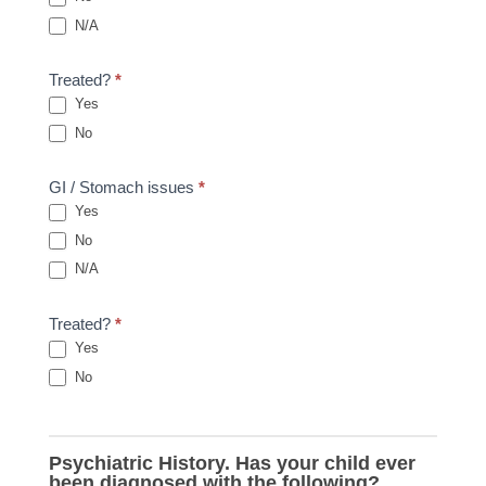
N/A
Treated?
*
Yes
No
GI / Stomach issues
*
Yes
No
N/A
Treated?
*
Yes
No
Psychiatric History. Has your child ever
been diagnosed with the following?