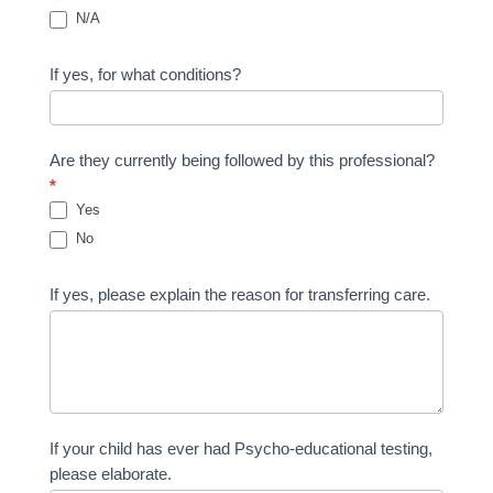
N/A
If yes, for what conditions?
Are they currently being followed by this professional?
*
Yes
No
If yes, please explain the reason for transferring care.
If your child has ever had Psycho-educational testing,
please elaborate.