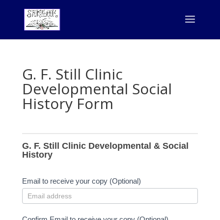
G. F. Still Clinic
Developmental Social
History Form
G.
F.
G. F. Still Clinic Developmental & Social
Still
History
Clinic
Developmental
Email to receive your copy (Optional)
&
Social
History
Confirm Email to receive your copy (Optional)