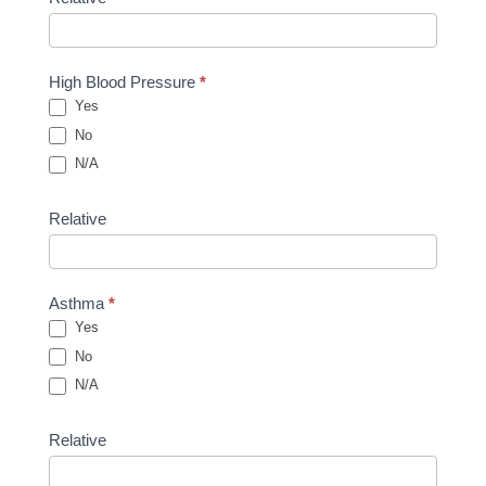
High Blood Pressure
*
Yes
No
N/A
Relative
Asthma
*
Yes
No
N/A
Relative