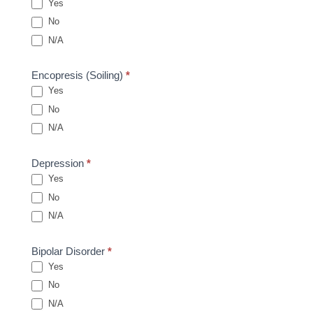
Yes
No
N/A
Encopresis (Soiling)
*
Yes
No
N/A
Depression
*
Yes
No
N/A
Bipolar Disorder
*
Yes
No
N/A