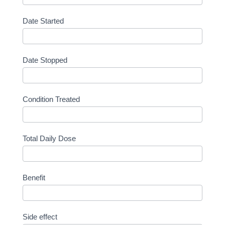
Date Started
Date Stopped
Condition Treated
Total Daily Dose
Benefit
Side effect