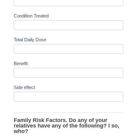
Condition Treated
Total Daily Dose
Benefit
Side effect
Family Risk Factors. Do any of your
relatives have any of the following? I so,
who?