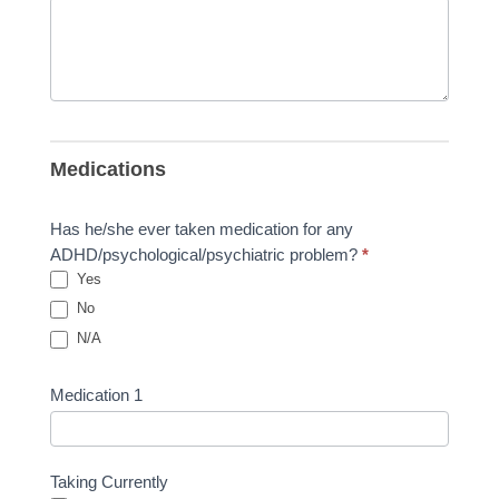
Medications
Has he/she ever taken medication for any
ADHD/psychological/psychiatric problem?
*
Yes
No
N/A
Medication 1
Taking Currently