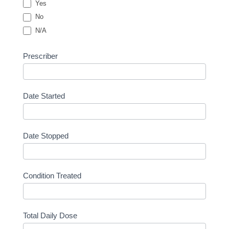
Yes
No
N/A
Prescriber
Date Started
Date Stopped
Condition Treated
Total Daily Dose