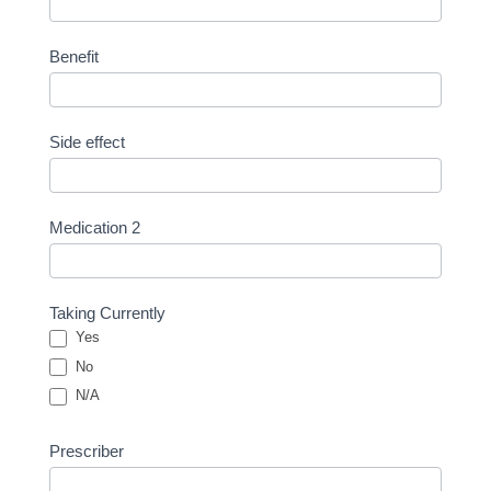
Benefit
Side effect
Medication 2
Taking Currently
Yes
No
N/A
Prescriber