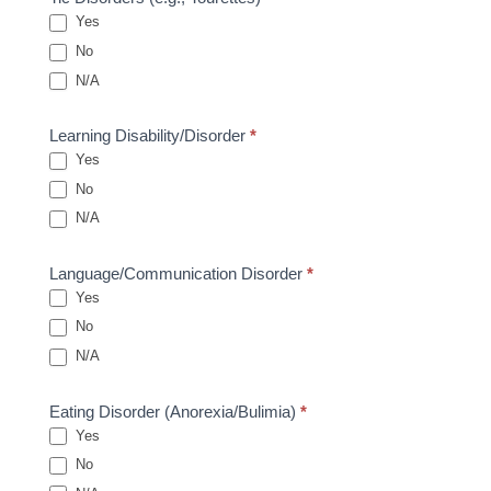
Yes
No
N/A
Learning Disability/Disorder
*
Yes
No
N/A
Language/Communication Disorder
*
Yes
No
N/A
Eating Disorder (Anorexia/Bulimia)
*
Yes
No