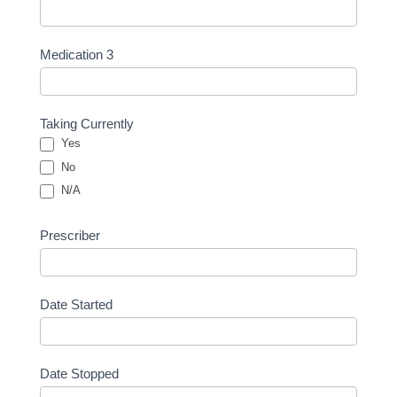
Medication 3
Taking Currently
Yes
No
N/A
Prescriber
Date Started
Date Stopped