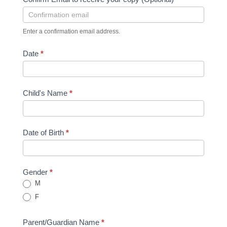
Enter a confirmation email address.
Date
*
Child's Name
*
Date of Birth
*
Gender
*
M
F
Parent/Guardian Name
*