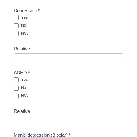
Depression
*
Yes
No
N/A
Relative
ADHD
*
Yes
No
N/A
Relative
Manic-depression (Bipolar)
*