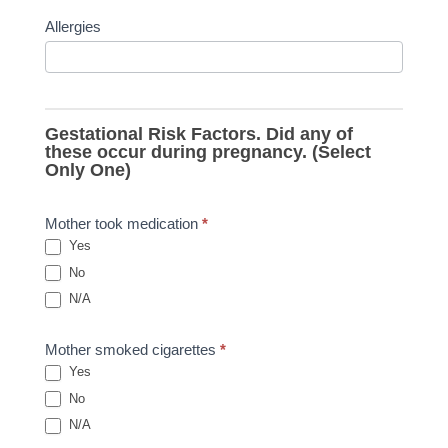
Allergies
Gestational Risk Factors. Did any of
these occur during pregnancy. (Select
Only One)
Mother took medication
*
Yes
No
N/A
Mother smoked cigarettes
*
Yes
No
N/A