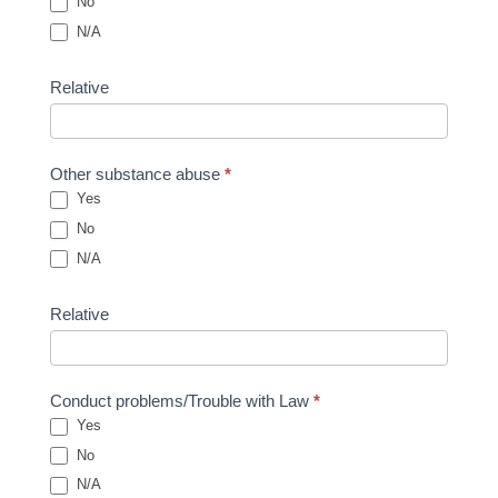
No
N/A
Relative
Other substance abuse
*
Yes
No
N/A
Relative
Conduct problems/Trouble with Law
*
Yes
No
N/A