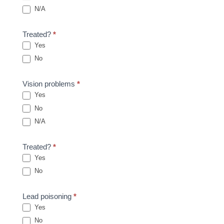
N/A
Treated?
*
Yes
No
Vision problems
*
Yes
No
N/A
Treated?
*
Yes
No
Lead poisoning
*
Yes
No