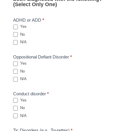
(Select Only One)
ADHD or ADD
*
Yes
No
N/A
Oppositional Defiant Disorder
*
Yes
No
N/A
Conduct disorder
*
Yes
No
N/A
Tic Disorders (e.g., Tourettes)
*