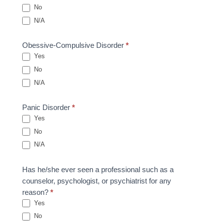
No
N/A
Obessive-Compulsive Disorder
*
Yes
No
N/A
Panic Disorder
*
Yes
No
N/A
Has he/she ever seen a professional such as a
counselor, psychologist, or psychiatrist for any
reason?
*
Yes
No