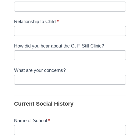
Relationship to Child
*
How did you hear about the G. F. Still Clinic?
What are your concerns?
Current Social History
Name of School
*