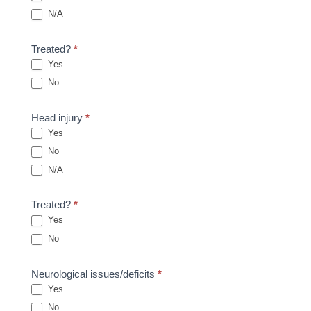
N/A
Treated?
*
Yes
No
Head injury
*
Yes
No
N/A
Treated?
*
Yes
No
Neurological issues/deficits
*
Yes
No