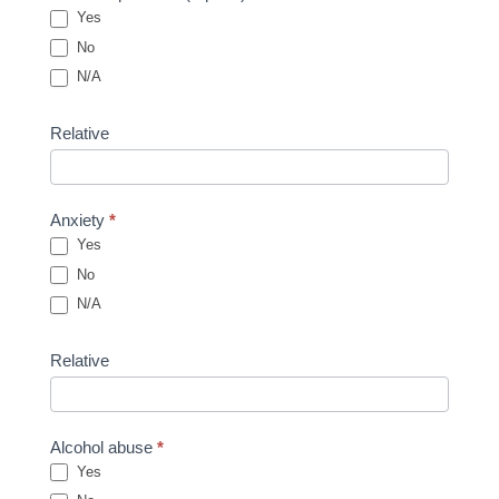
Yes
No
N/A
Relative
Anxiety
*
Yes
No
N/A
Relative
Alcohol abuse
*
Yes