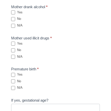
Mother drank alcohol
*
Yes
No
N/A
Mother used illicit drugs
*
Yes
No
N/A
Premature birth
*
Yes
No
N/A
If yes, gestational age?