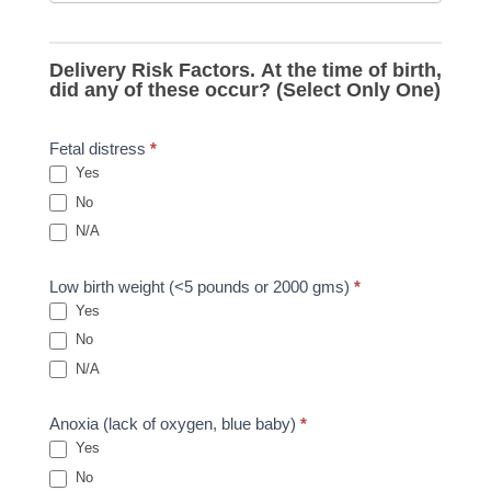
Delivery Risk Factors. At the time of birth,
did any of these occur? (Select Only One)
Fetal distress
*
Yes
No
N/A
Low birth weight (<5 pounds or 2000 gms)
*
Yes
No
N/A
Anoxia (lack of oxygen, blue baby)
*
Yes
No