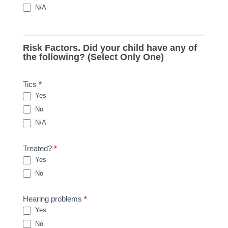
N/A
Risk Factors. Did your child have any of
the following? (Select Only One)
Tics
*
Yes
No
N/A
Treated?
*
Yes
No
Hearing problems
*
Yes
No