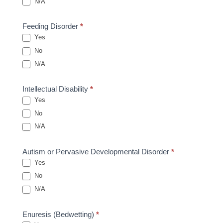
N/A
Feeding Disorder
*
Yes
No
N/A
Intellectual Disability
*
Yes
No
N/A
Autism or Pervasive Developmental Disorder
*
Yes
No
N/A
Enuresis (Bedwetting)
*