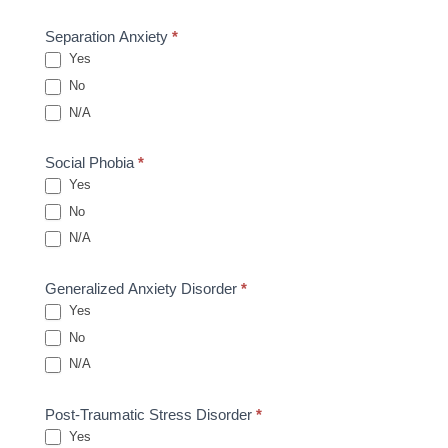
Separation Anxiety
*
Yes
No
N/A
Social Phobia
*
Yes
No
N/A
Generalized Anxiety Disorder
*
Yes
No
N/A
Post-Traumatic Stress Disorder
*
Yes