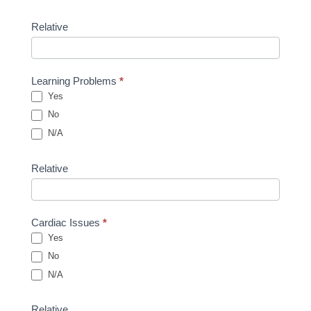
Relative
Learning Problems
*
Yes
No
N/A
Relative
Cardiac Issues
*
Yes
No
N/A
Relative