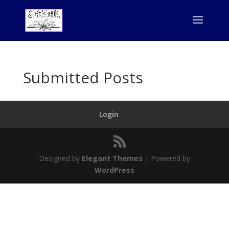
Submitted Posts
Login
Designed by
Elegant Themes
| Powered by
WordPress