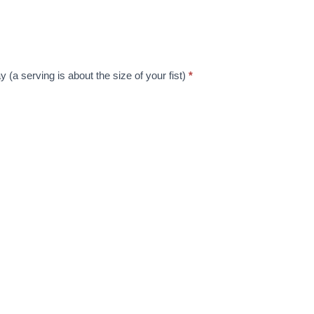
y (a serving is about the size of your fist)
*