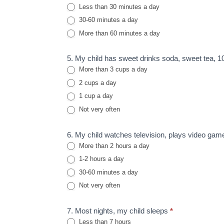
Less than 30 minutes a day
30-60 minutes a day
More than 60 minutes a day
5. My child has sweet drinks soda, sweet tea, 100
More than 3 cups a day
2 cups a day
1 cup a day
Not very often
6. My child watches television, plays video gam
More than 2 hours a day
1-2 hours a day
30-60 minutes a day
Not very often
7. Most nights, my child sleeps
*
Less than 7 hours