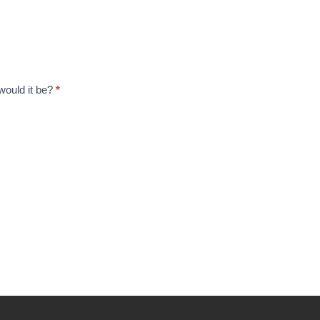
 would it be?
*