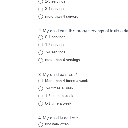
2-3 servings
3-4 servings
more than 4 servers
2. My child eats this many servings of fruits a da
0-1 servings
1-2 servings
3-4 servings
more than 4 servings
3. My child eats out
*
More than 4 times a week
3-4 times a week
1-2 times a week
0-1 time a week
4. My child is active
*
Not very often