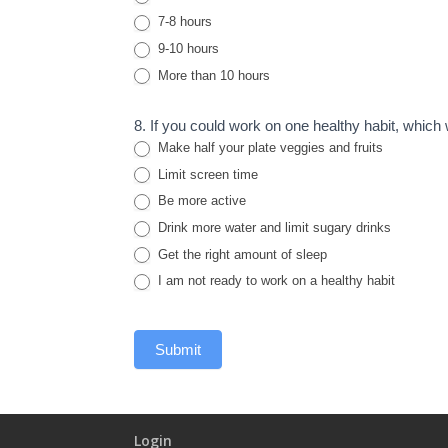
7-8 hours
9-10 hours
More than 10 hours
8. If you could work on one healthy habit, which
Make half your plate veggies and fruits
Limit screen time
Be more active
Drink more water and limit sugary drinks
Get the right amount of sleep
I am not ready to work on a healthy habit
Submit
Login