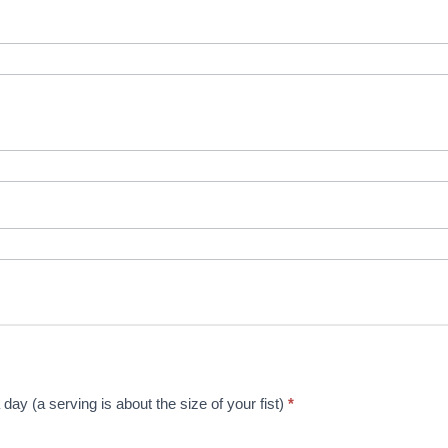
day (a serving is about the size of your fist)
*