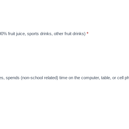
% fruit juice, sports drinks, other fruit drinks)
*
es, spends (non-school related) time on the computer, table, or cell 