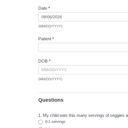
Date
*
(MM/DD/YYYY)
Patient
*
DOB
*
(MM/DD/YYYY)
Questions
1. My child eats this many servings of veggies a 
0-1 servings