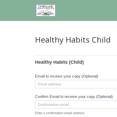
Healthy Habits Child
Healthy
Habits
Healthy Habits (Child)
Child
Email to receive your copy (Optional)
Confirm Email to receive your copy (Optional)
Enter a confirmation email address.