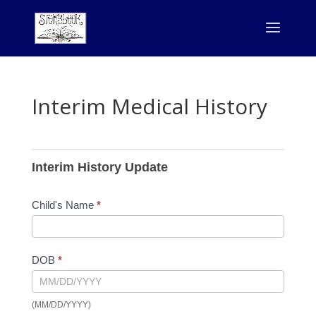
Interim Medical History
Interim
History
Interim History Update
Child's Name
*
DOB
*
(MM/DD/YYYY)