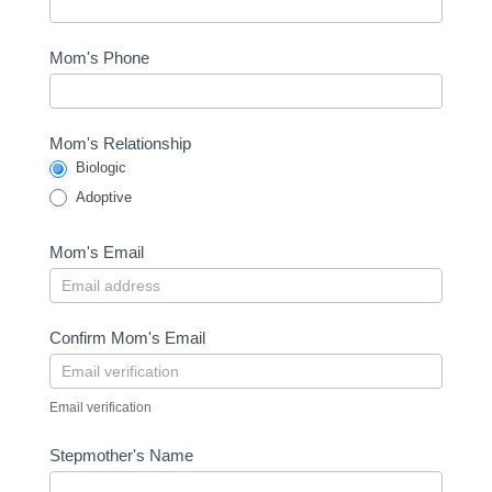
Mom's Phone
Mom's Relationship
Biologic
Adoptive
Mom's Email
Confirm Mom's Email
Email verification
Stepmother's Name