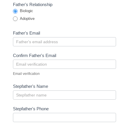
Father's Relationship
Biologic
Adoptive
Father's Email
Confirm Father's Email
Email verification
Stepfather's Name
Stepfather's Phone