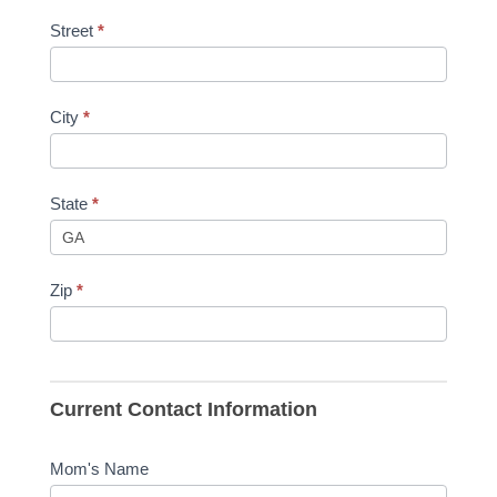
Street
*
City
*
State
*
Zip
*
Current Contact Information
Mom's Name