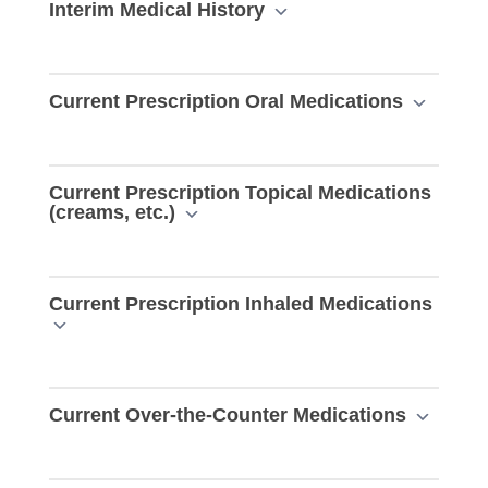
Interim Medical History
Current Prescription Oral Medications
Current Prescription Topical Medications
(creams, etc.)
Current Prescription Inhaled Medications
Current Over-the-Counter Medications