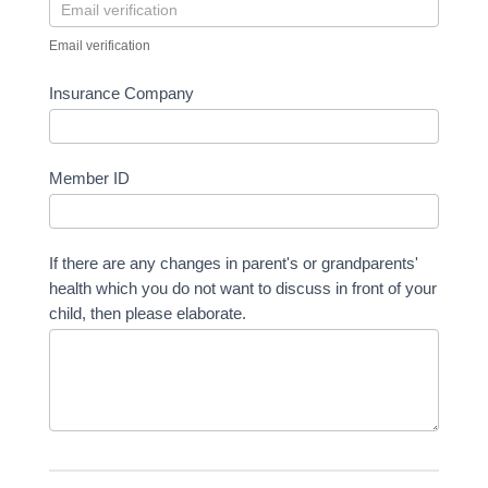
Email verification
Insurance Company
Member ID
If there are any changes in parent's or grandparents'
health which you do not want to discuss in front of your
child, then please elaborate.