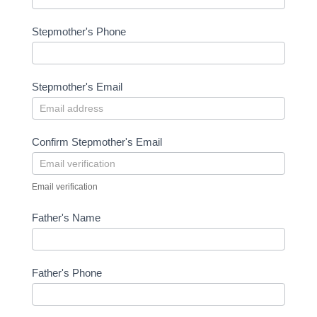
Stepmother's Phone
Stepmother's Email
Confirm Stepmother's Email
Email verification
Father's Name
Father's Phone