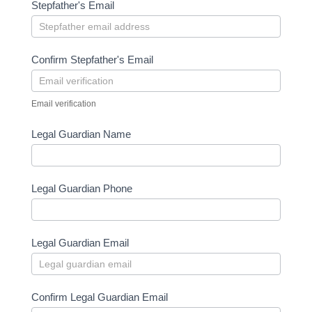
Stepfather's Email
Confirm Stepfather's Email
Email verification
Legal Guardian Name
Legal Guardian Phone
Legal Guardian Email
Confirm Legal Guardian Email