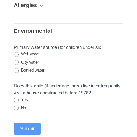
Allergies
Environmental
Primary water source (for children under six)
Well water
City water
Bottled water
Does this child (if under age three) live in or frequently
visit a house constructed before 1978?
Yes
No
Submit