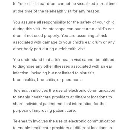
Your child’s ear drum cannot be visualized in real time
at the time of the telehealth visit for any reason.
You assume all responsibility for the safety of your child
during this visit. An otoscope can puncture a child’s ear
drum if not used properly. You are assuming all risk
associated with damage to your child’s ear drum or any
other body part during a telehealth visit
You understand that a telehealth visit cannot be utilized
to diagnose any other illnesses associated with an ear
infection, including but not limited to sinusitis,
bronchiolitis, bronchitis, or pneumonia.
Telehealth involves the use of electronic communication
to enable healthcare providers at different locations to
share individual patient medical information for the
purpose of improving patient care.
Telehealth involves the use of electronic communication
to enable healthcare providers at different locations to