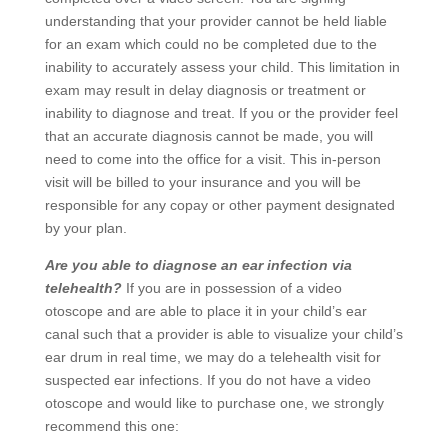
understanding that your provider cannot be held liable
for an exam which could no be completed due to the
inability to accurately assess your child. This limitation in
exam may result in delay diagnosis or treatment or
inability to diagnose and treat. If you or the provider feel
that an accurate diagnosis cannot be made, you will
need to come into the office for a visit. This in-person
visit will be billed to your insurance and you will be
responsible for any copay or other payment designated
by your plan.
Are you able to diagnose an ear infection via
telehealth?
If you are in possession of a video
otoscope and are able to place it in your child’s ear
canal such that a provider is able to visualize your child’s
ear drum in real time, we may do a telehealth visit for
suspected ear infections. If you do not have a video
otoscope and would like to purchase one, we strongly
recommend this one: