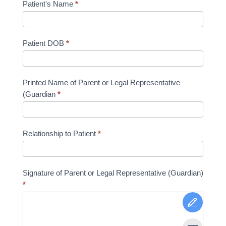
Patient's Name
*
Patient DOB
*
Printed Name of Parent or Legal Representative
(Guardian
*
Relationship to Patient
*
Signature of Parent or Legal Representative (Guardian)
*