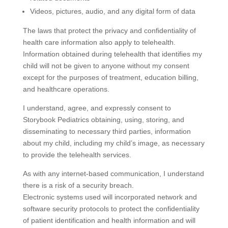
Videos, pictures, audio, and any digital form of data
The laws that protect the privacy and confidentiality of
health care information also apply to telehealth.
Information obtained during telehealth that identifies my
child will not be given to anyone without my consent
except for the purposes of treatment, education billing,
and healthcare operations.
I understand, agree, and expressly consent to
Storybook Pediatrics obtaining, using, storing, and
disseminating to necessary third parties, information
about my child, including my child’s image, as necessary
to provide the telehealth services.
As with any internet-based communication, I understand
there is a risk of a security breach.
Electronic systems used will incorporated network and
software security protocols to protect the confidentiality
of patient identification and health information and will