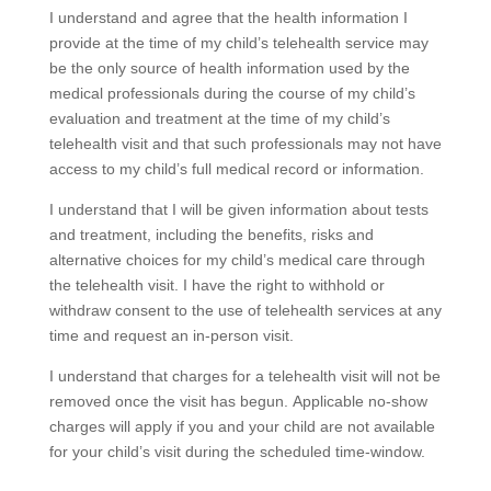
I understand and agree that the health information I
provide at the time of my child’s telehealth service may
be the only source of health information used by the
medical professionals during the course of my child’s
evaluation and treatment at the time of my child’s
telehealth visit and that such professionals may not have
access to my child’s full medical record or information.
I understand that I will be given information about tests
and treatment, including the benefits, risks and
alternative choices for my child’s medical care through
the telehealth visit. I have the right to withhold or
withdraw consent to the use of telehealth services at any
time and request an in-person visit.
I understand that charges for a telehealth visit will not be
removed once the visit has begun. Applicable no-show
charges will apply if you and your child are not available
for your child’s visit during the scheduled time-window.