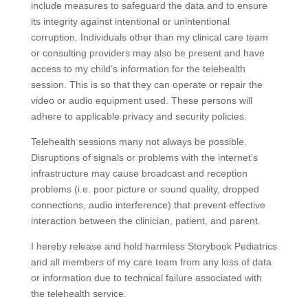
include measures to safeguard the data and to ensure
its integrity against intentional or unintentional
corruption. Individuals other than my clinical care team
or consulting providers may also be present and have
access to my child’s information for the telehealth
session. This is so that they can operate or repair the
video or audio equipment used. These persons will
adhere to applicable privacy and security policies.
Telehealth sessions many not always be possible.
Disruptions of signals or problems with the internet’s
infrastructure may cause broadcast and reception
problems (i.e. poor picture or sound quality, dropped
connections, audio interference) that prevent effective
interaction between the clinician, patient, and parent.
I hereby release and hold harmless Storybook Pediatrics
and all members of my care team from any loss of data
or information due to technical failure associated with
the telehealth service.