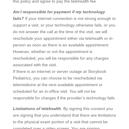
this policy and agree to pay the telehealth fee.
Am I responsible for payment if my technology
fails?
If your internet connection is not strong enough to
support a visit, or your technology otherwise fails, or you
do not answer the call at the time of the visit, we will
reschedule your appointment either via telehealth or in-
person as soon as there is an available appointment.
However, whether or not the appointment is
rescheduled, you will be responsible for any charges
associated with the visit.
If there is an internet or server outage at Storybook
Pediatrics, you can choose to be rescheduled via
telemedicine at the next available appointment or
scheduled for an in-office visit. You will not be
responsible for charges if the provider’s technology fails.
Limitations of telehealth
. By signing this consent you
are signing that you understand that there are limitations
to the physical exam portion of a visit that cannot be
completed over a video screen. You are signing