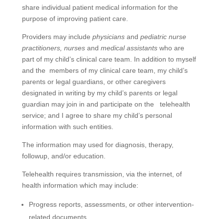
share individual patient medical information for the
purpose of improving patient care.
Providers may include
physicians
and
pediatric nurse
practitioners,
nurses
and
medical assistants
who are
part of my child’s clinical care team. In addition to myself
and the members of my clinical care team, my child’s
parents or legal guardians, or other caregivers
designated in writing by my child’s parents or legal
guardian may join in and participate on the telehealth
service; and I agree to share my child’s personal
information with such entities.
The information may used for diagnosis, therapy,
followup, and/or education.
Telehealth requires transmission, via the internet, of
health information which may include:
Progress reports, assessments, or other intervention-
related documents