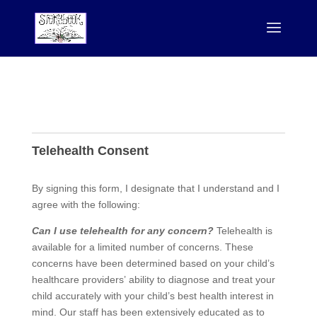
Telehealth
Telehealth Consent
By signing this form, I designate that I understand and I
agree with the following:
Can I use telehealth for any concern?
Telehealth is
available for a limited number of concerns. These
concerns have been determined based on your child’s
healthcare providers’ ability to diagnose and treat your
child accurately with your child’s best health interest in
mind. Our staff has been extensively educated as to