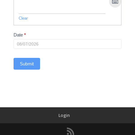
Clear
Date
*
Submit
Login