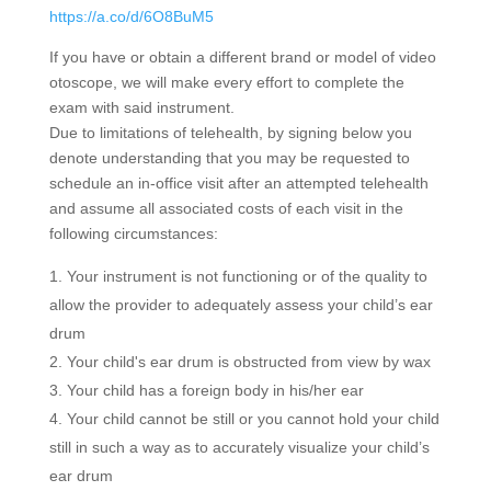
https://a.co/d/6O8BuM5
If you have or obtain a different brand or model of video
otoscope, we will make every effort to complete the
exam with said instrument.
Due to limitations of telehealth, by signing below you
denote understanding that you may be requested to
schedule an in-office visit after an attempted telehealth
and assume all associated costs of each visit in the
following circumstances:
Your instrument is not functioning or of the quality to
allow the provider to adequately assess your child’s ear
drum
Your child's ear drum is obstructed from view by wax
Your child has a foreign body in his/her ear
Your child cannot be still or you cannot hold your child
still in such a way as to accurately visualize your child’s
ear drum