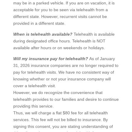
may be in a parked vehicle. If you are on vacation, it is
acceptable for you to be seen via telehealth from a
different state. However, recurrent visits cannot be
provided in a different state.
When is telehealth available?
Telehealth is available
during designated office hours. Telehealth is NOT
available after hours or on weekends or holidays.
Will my insurance pay for telehealth?
As of January
31, 2026 insurance companies are no longer required to
pay for telehealth visits. We have no consistent way of
knowing whether or not your insurance company will
cover a telehealth visit.
However, we do recognize the convenience that
telehealth provides to our families and desire to continue
providing this service.
Thus, we will charge a flat $80 fee for all telehealth
services. This fee will not be billed to insurance. By
signing this consent, you are stating understanding of