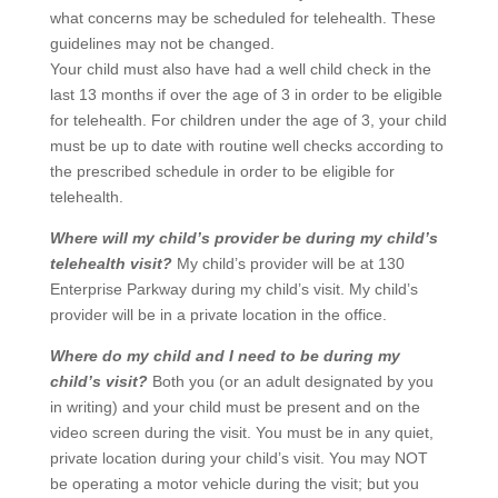
what concerns may be scheduled for telehealth. These
guidelines may not be changed.
Your child must also have had a well child check in the
last 13 months if over the age of 3 in order to be eligible
for telehealth. For children under the age of 3, your child
must be up to date with routine well checks according to
the prescribed schedule in order to be eligible for
telehealth.
Where will my child’s provider be during my child’s
telehealth visit?
My child’s provider will be at 130
Enterprise Parkway during my child’s visit. My child’s
provider will be in a private location in the office.
Where do my child and I need to be during my
child’s visit?
Both you (or an adult designated by you
in writing) and your child must be present and on the
video screen during the visit. You must be in any quiet,
private location during your child’s visit. You may NOT
be operating a motor vehicle during the visit; but you